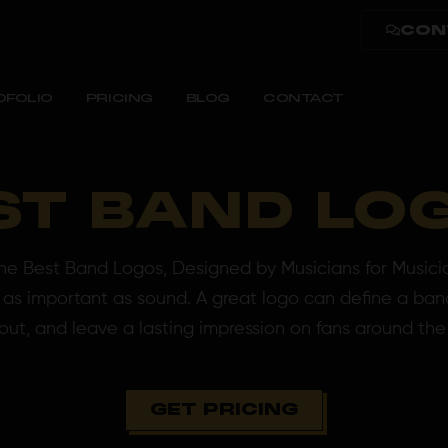
CON
OFOLIO
PRICING
BLOG
CONTACT
ST BAND LO
 Best Band Logos, Designed by Musicians for Musici
st as important as sound. A great logo can define a band
out, and leave a lasting impression on fans around the
GET PRICING