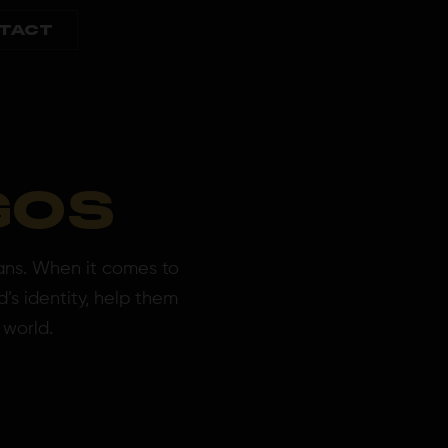
TACT
GOS
ans. When it comes to
’s identity, help them
 world.