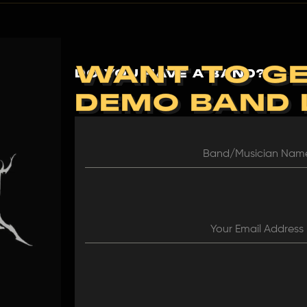
WANT TO GE
DO YOU HAVE A BAND?
DEMO BAND
Band/Musician Na
Your Email Address