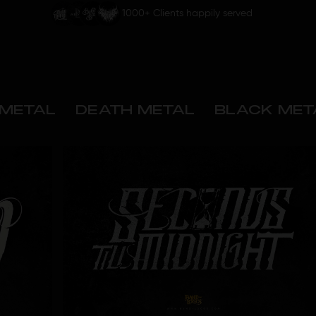
1000+ Clients happily served
METAL
DEATH METAL
BLACK MET