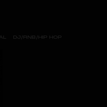
AL
DJ/RNB/HIP HOP