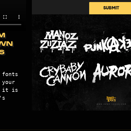
SUBMIT
M
WN
S
fonts 
your 
it is 
s 