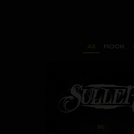
All
ROCK