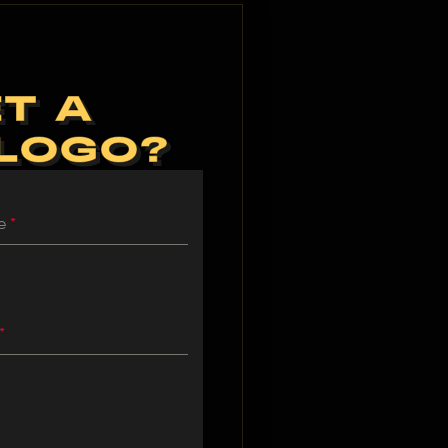
T A
 LOGO?
me
*
*