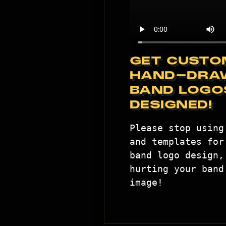
GET CUSTO
HAND-DRA
BAND LOGO
DESIGNED!
Please stop using 
and templates for 
band logo design, 
hurting your band'
image!