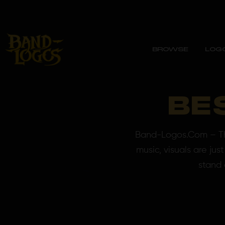
BROWSE
LOG
BE
Band-Logos.Com – The
music, visuals are ju
stand 