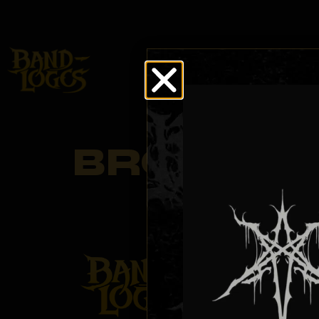
BROWSE
LOG
BROWSE