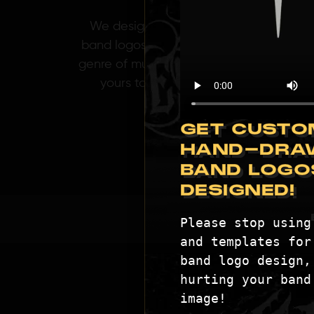
We design killer
band logos for any
genre of music. Get
yours today!
GET CUSTO
HAND-DRA
BAND LOGO
DESIGNED!
Please stop using 
and templates for 
band logo design, 
hurting your band'
image!