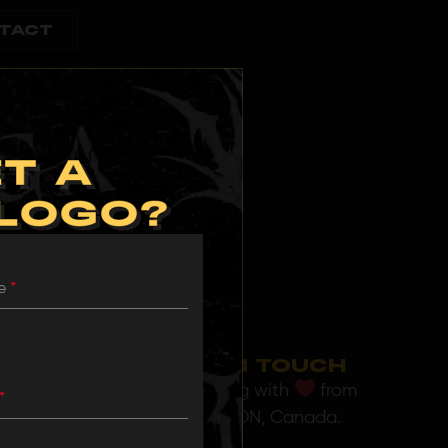
TACT
T A
 LOGO?
me
*
GET IN TOUCH
Operating with
from
*
Toronto, ON, Canada.