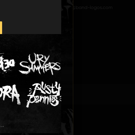
Email: info@band-logos.com
D LOGOS
ONS
.