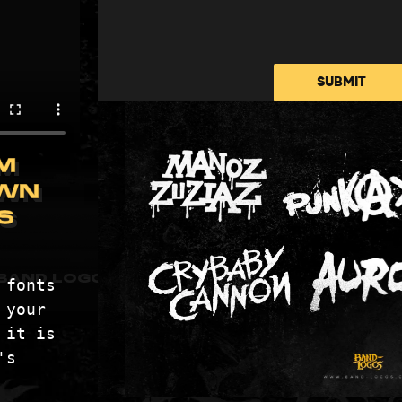
PRICING
METALCORE LOGOS
BLOG
DEATH METAL LOGOS
CONTACT
SUBMIT
PUNK BAND LOGOS
PRIVACY POLICY
BLACK METAL LOGOS
ABOUT DISPLAYE
COUNTRY MUSIC LOGOS
TERMS & CONDITI
M
BAND LOGO GENERATOR
WN
S
BAND LOGOS © 2026 ALL RIGHTS RESERVED
fonts 
your 
it is 
s 