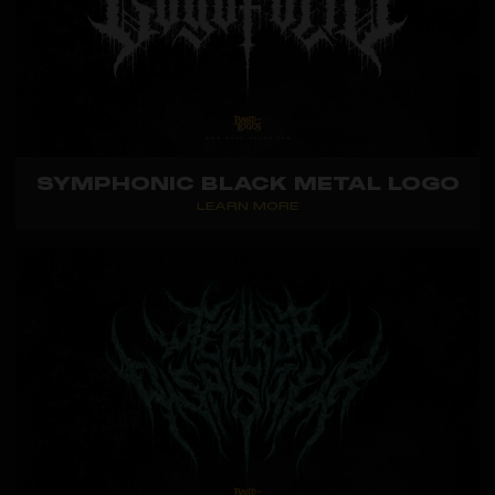
SYMPHONIC BLACK METAL LOGO
LEARN MORE