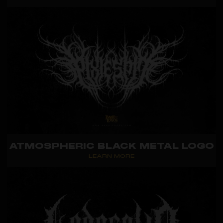
ATMOSPHERIC BLACK METAL LOGO
LEARN MORE