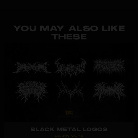
YOU MAY ALSO LIKE
THESE
BLACK METAL LOGOS
LEARN MORE