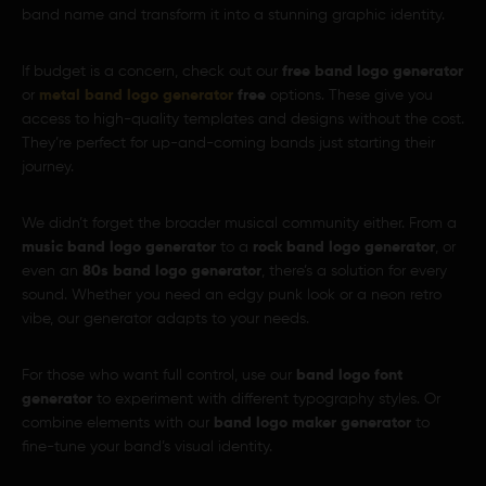
band name and transform it into a stunning graphic identity.
If budget is a concern, check out our
free band logo generator
or
metal band logo generator
free
options. These give you
access to high-quality templates and designs without the cost.
They’re perfect for up-and-coming bands just starting their
journey.
We didn’t forget the broader musical community either. From a
music band logo generator
to a
rock band logo generator
, or
even an
80s band logo generator
, there’s a solution for every
sound. Whether you need an edgy punk look or a neon retro
vibe, our generator adapts to your needs.
For those who want full control, use our
band logo font
generator
to experiment with different typography styles. Or
combine elements with our
band logo maker generator
to
fine-tune your band’s visual identity.