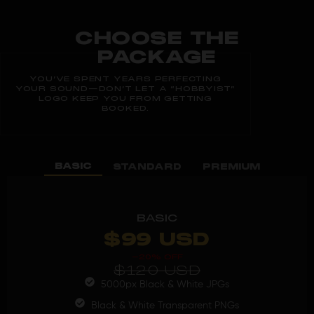
CHOOSE THE
PACKAGE
YOU’VE SPENT YEARS PERFECTING
YOUR SOUND—DON’T LET A “HOBBYIST”
LOGO KEEP YOU FROM GETTING
BOOKED.
BASIC
STANDARD
PREMIUM
BASIC
$99 USD
-20% OFF
$120 USD
5000px Black & White JPGs
Black & White Transparent PNGs