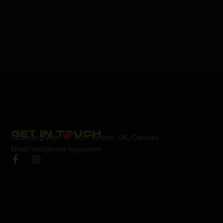
GET IN TOUCH
Operating with
from Toronto, ON, Canada.
Email: info@band-logos.com