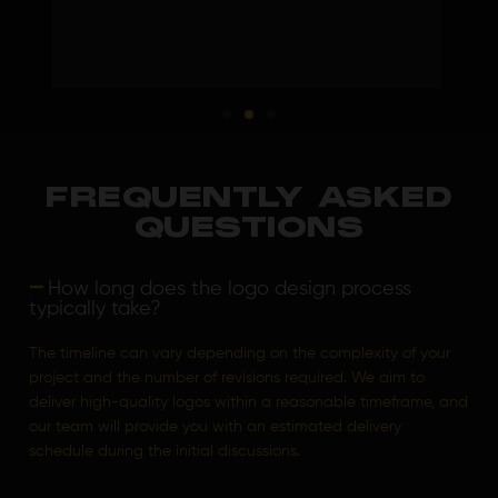
FREQUENTLY ASKED
QUESTIONS
How long does the logo design process
typically take?
The timeline can vary depending on the complexity of your
project and the number of revisions required. We aim to
deliver high-quality logos within a reasonable timeframe, and
our team will provide you with an estimated delivery
schedule during the initial discussions.