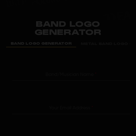
BAND LOGO
GENERATOR
BAND LOGO GENERATOR
METAL BAND LOGO G
Band/Musician Name
*
Your Email Address
*