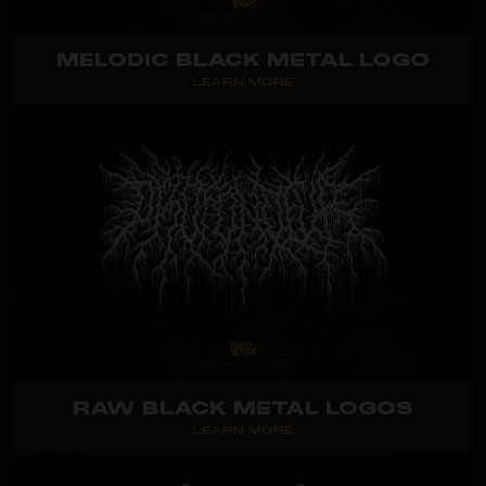
MELODIC BLACK METAL LOGO
LEARN MORE
RAW BLACK METAL LOGOS
LEARN MORE