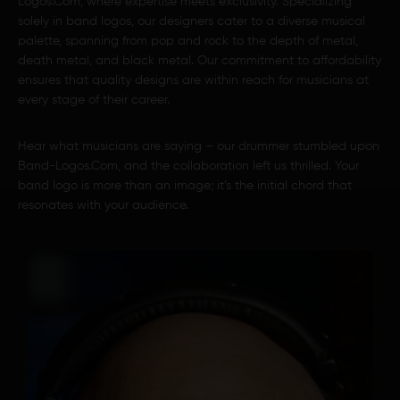
Logos.Com, where expertise meets exclusivity. Specializing
solely in band logos, our designers cater to a diverse musical
palette, spanning from pop and rock to the depth of metal,
death metal, and black metal. Our commitment to affordability
ensures that quality designs are within reach for musicians at
every stage of their career.
Hear what musicians are saying – our drummer stumbled upon
Band-Logos.Com, and the collaboration left us thrilled. Your
band logo is more than an image; it’s the initial chord that
resonates with your audience.