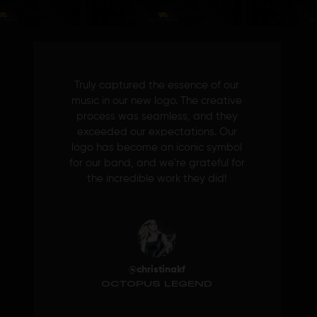
Truly captured the essence of our
music in our new logo. The creative
process was seamless, and they
exceeded our expectations. Our
logo has become an iconic symbol
for our band, and we're grateful for
the incredible work they did!
@christinakf
OCTOPUS LEGEND