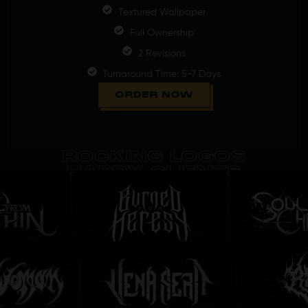
Textured Wallpaper
Full Ownership
2 Revisions
Turnaround Time: 5-7 Days
ORDER NOW
ROCKING LOGOS
HAPPY CLIENTS