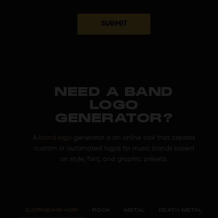
SUBMIT
NEED A BAND
LOGO
GENERATOR?
A
band logo
generator is an online tool that creates
custom or automated logos for music bands based
on style, font, and graphic presets.
DJ/RNB/HIP HOP
ROCK
METAL
DEATH METAL