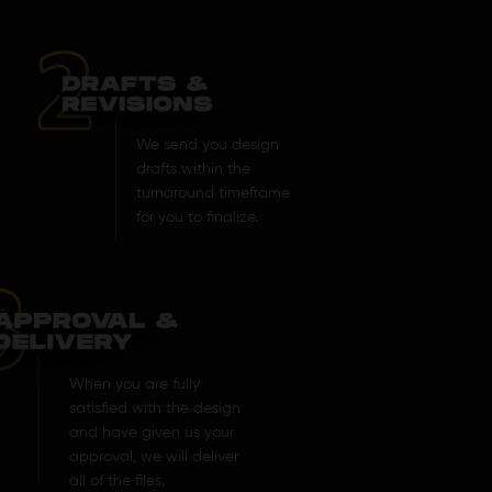
We send you design
drafts within the
turnaround timeframe
for you to finalize.
When you are fully
satisfied with the design
and have given us your
approval, we will deliver
all of the files.