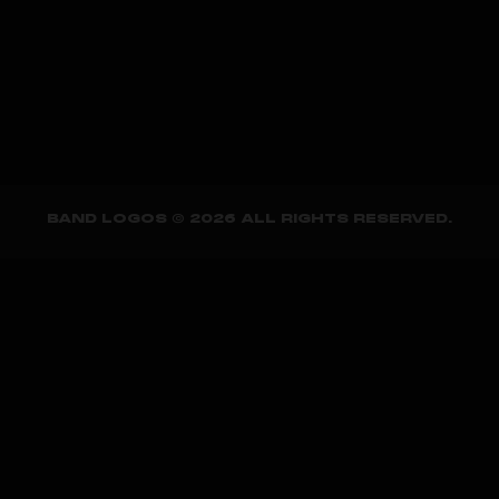
BAND LOGOS © 2026 ALL RIGHTS RESERVED.