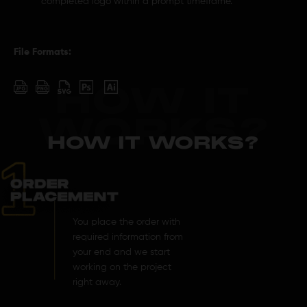
completed logo within a prompt timeframe.
File Formats:
HOW IT
WORKS?
HOW IT WORKS?
You place the order with
required information from
your end and we start
working on the project
right away.