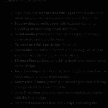
(Depends on the package)
High-resolution
transparent PNG logos
with a black and
white design, suitable for use on various backgrounds.
Square-shaped wallpapers
with textured elements,
providing an appealing visual aesthetic.
Social media photos
with textured designs, including a
cover photo and a profile photo.
Optional
colorful logo
design, if desired.
Source files
available in formats such as
.svg, .ai, or .psd
,
ensuring flexibility for future modifications.
3D text effect
wallpapers, adding depth and visual interest
to the design.
T-shirt mockup
in a 3D format, allowing you to visualize the
logo’s appearance on merchandise.
Commercial license
granting unlimited rights for publishing
the logo on various merchandise.
Up to
7 revisions
provided, ensuring complete satisfaction
with the final design.
Estimated turnaround time of
3-7 days
, delivering the