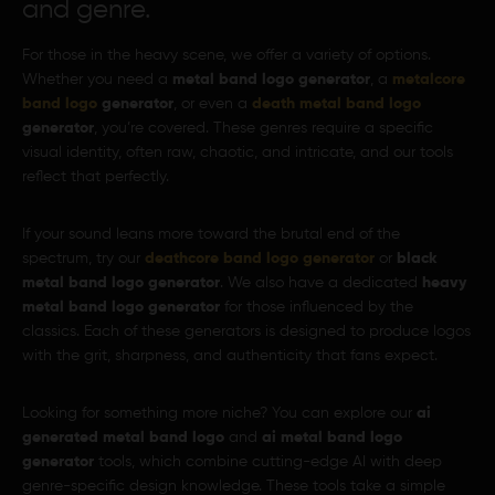
and genre.
For those in the heavy scene, we offer a variety of options.
Whether you need a
metal band logo generator
, a
metalcore
band logo
generator
, or even a
death metal band logo
generator
, you’re covered. These genres require a specific
visual identity, often raw, chaotic, and intricate, and our tools
reflect that perfectly.
If your sound leans more toward the brutal end of the
spectrum, try our
deathcore band logo generator
or
black
metal band logo generator
. We also have a dedicated
heavy
metal band logo generator
for those influenced by the
classics. Each of these generators is designed to produce logos
with the grit, sharpness, and authenticity that fans expect.
Looking for something more niche? You can explore our
ai
generated metal band logo
and
ai metal band logo
generator
tools, which combine cutting-edge AI with deep
genre-specific design knowledge. These tools take a simple