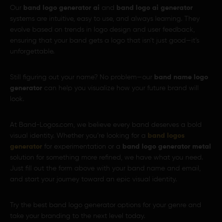
Our
band logo generator ai
and
band logo ai generator
systems are intuitive, easy to use, and always learning. They
evolve based on trends in logo design and user feedback,
ensuring that your band gets a logo that isn’t just good—it’s
unforgettable.
Still figuring out your name? No problem—our
band name logo
generator
can help you visualize how your future brand will
look.
At Band-Logos.com, we believe every band deserves a bold
visual identity. Whether you’re looking for a
band logos
generator
for experimentation or a
band logo generator metal
solution for something more refined, we have what you need.
Just fill out the form above with your band name and email,
and start your journey toward an epic visual identity.
Try the best band logo generator options for your genre and
take your branding to the next level today.