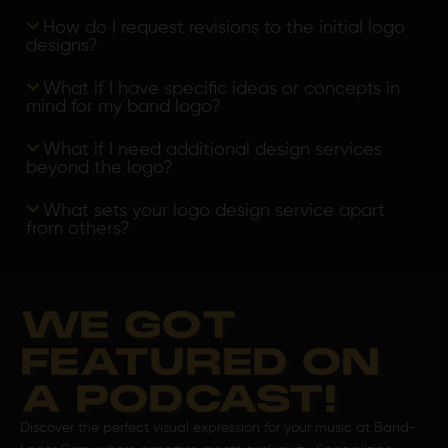
How do I request revisions to the initial logo
designs?
What if I have specific ideas or concepts in
mind for my band logo?
What if I need additional design services
beyond the logo?
What sets your logo design service apart
from others?
WE GOT
FEATURED ON
A PODCAST!
Discover the perfect visual expression for your music at Band-