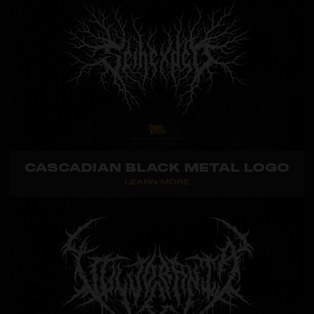
CASCADIAN BLACK METAL LOGO
LEARN MORE