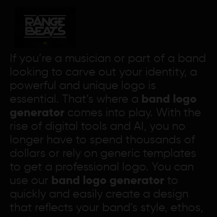
If you’re a musician or part of a band
looking to carve out your identity, a
powerful and unique logo is
essential. That’s where a
band logo
generator
comes into play. With the
rise of digital tools and AI, you no
longer have to spend thousands of
dollars or rely on generic templates
to get a professional logo. You can
use our
band logo generator
to
quickly and easily create a design
that reflects your band’s style, ethos,