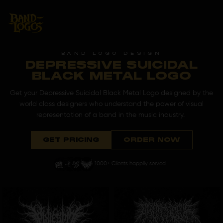
BAND LOGO DESIGN
DEPRESSIVE SUICIDAL
BLACK METAL LOGO
Get your Depressive Suicidal Black Metal Logo designed by the
world class designers who understand the power of visual
representation of a band in the music industry.
GET PRICING
ORDER NOW
1000+ Clients happily served