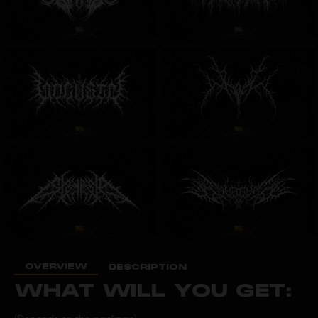
OVERVIEW
DESCRIPTION
WHAT WILL YOU GET: