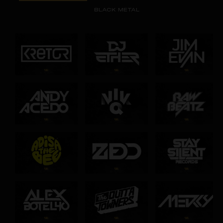
BLACK METAL