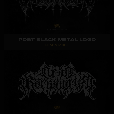
POST BLACK METAL LOGO
LEARN MORE