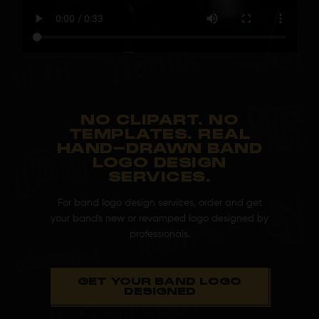
NO CLIPART. NO
TEMPLATES. REAL
HAND-DRAWN BAND
LOGO DESIGN
SERVICES.
For band logo design services, order and get
your band's new or revamped logo designed by
professionals.
GET YOUR BAND LOGO
DESIGNED