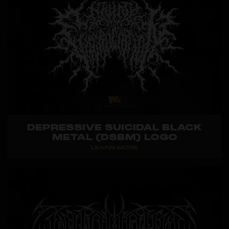
DEPRESSIVE SUICIDAL BLACK
METAL (DSBM) LOGO
LEARN MORE