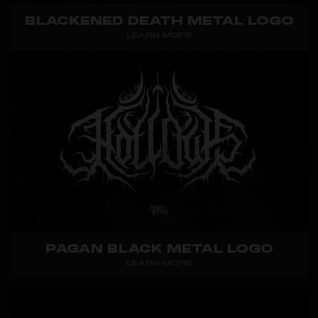
BLACKENED DEATH METAL LOGO
LEARN MORE
PAGAN BLACK METAL LOGO
LEARN MORE