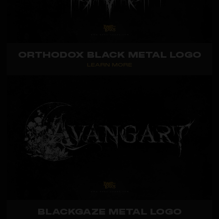
ORTHODOX BLACK METAL LOGO
LEARN MORE
BLACKGAZE METAL LOGO