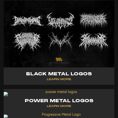
BLACK METAL LOGOS
LEARN MORE
POWER METAL LOGOS
LEARN MORE