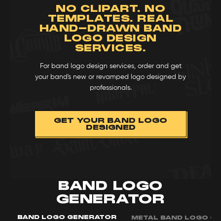
NO CLIPART. NO
TEMPLATES. REAL
HAND-DRAWN BAND
LOGO DESIGN
SERVICES.
For band logo design services, order and get
your band's new or revamped logo designed by
professionals.
GET YOUR BAND LOGO
DESIGNED
BAND LOGO
GENERATOR
BAND LOGO GENERATOR
METAL BAND LOGO G