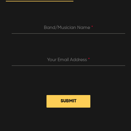
Band/Musician Name
*
Your Email Address
*
SUBMIT