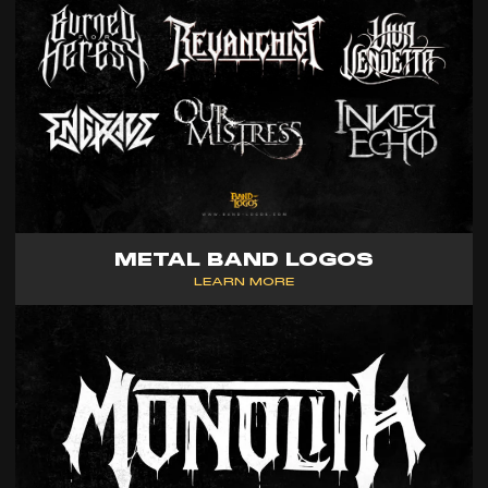
METAL BAND LOGOS
LEARN MORE