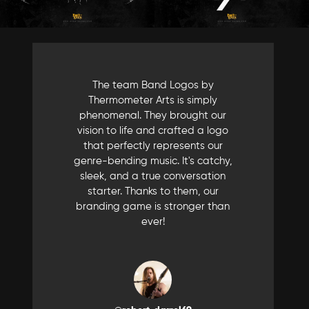
The team Band Logos by
Thermometer Arts is simply
phenomenal. They brought our
vision to life and crafted a logo
that perfectly represents our
genre-bending music. It's catchy,
sleek, and a true conversation
starter. Thanks to them, our
branding game is stronger than
ever!