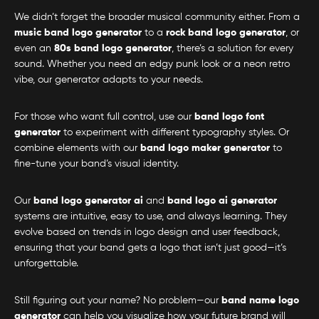
We didn’t forget the broader musical community either. From a
music band logo generator
to a
rock band logo generator
, or
even an
80s band logo generator
, there’s a solution for every
sound. Whether you need an edgy punk look or a neon retro
vibe, our generator adapts to your needs.
For those who want full control, use our
band logo font
generator
to experiment with different typography styles. Or
combine elements with our
band logo maker generator
to
fine-tune your band’s visual identity.
Our
band logo generator ai
and
band logo ai generator
systems are intuitive, easy to use, and always learning. They
evolve based on trends in logo design and user feedback,
ensuring that your band gets a logo that isn’t just good—it’s
unforgettable.
Still figuring out your name? No problem—our
band name logo
generator
can help you visualize how your future brand will