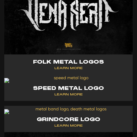
FOLK METAL LOGOS
LEARN MORE
SPEED METAL LOGO
LEARN MORE
GRINDCORE LOGO
LEARN MORE