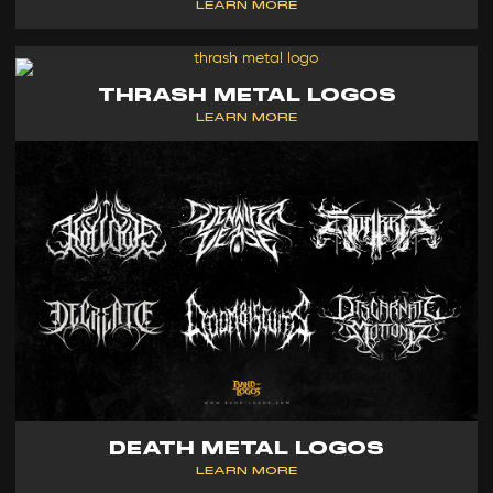
LEARN MORE
THRASH METAL LOGOS
LEARN MORE
DEATH METAL LOGOS
LEARN MORE