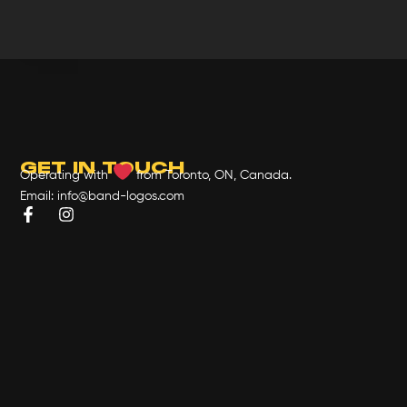
GET IN TOUCH
Operating with
from Toronto, ON, Canada.
Email: info@band-logos.com