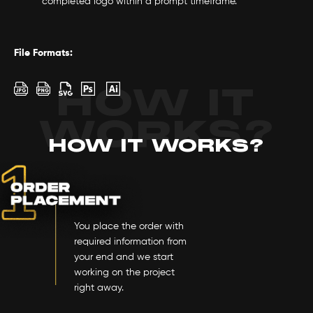
completed logo within a prompt timeframe.
File Formats:
HOW IT
WORKS?
HOW IT WORKS?
You place the order with
required information from
your end and we start
working on the project
right away.