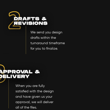
We send you design
drafts within the
turnaround timeframe
for you to finalize.
When you are fully
satisfied with the design
and have given us your
approval, we will deliver
all of the files.