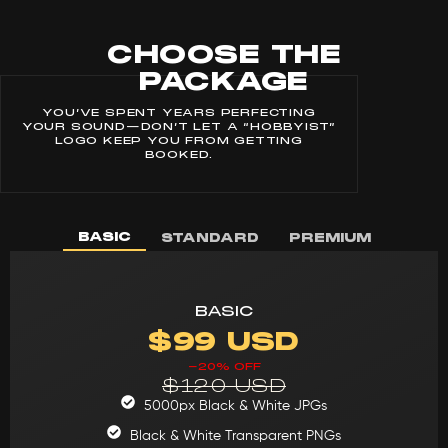
CHOOSE THE
PACKAGE
YOU’VE SPENT YEARS PERFECTING
YOUR SOUND—DON’T LET A “HOBBYIST”
LOGO KEEP YOU FROM GETTING
BOOKED.
BASIC
STANDARD
PREMIUM
BASIC
$99 USD
-20% OFF
$120 USD
5000px Black & White JPGs
Black & White Transparent PNGs