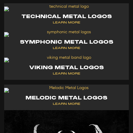
TECHNICAL METAL LOGOS
LEARN MORE
SYMPHONIC METAL LOGOS
LEARN MORE
VIKING METAL LOGOS
LEARN MORE
MELODIC METAL LOGOS
LEARN MORE