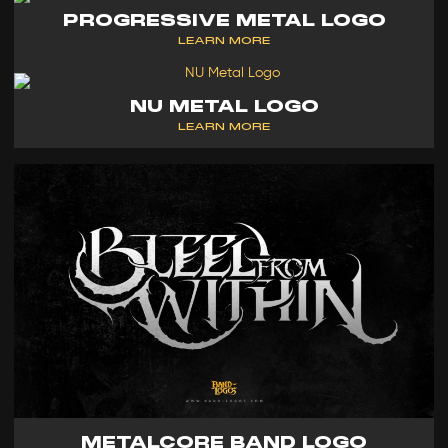
PROGRESSIVE METAL LOGO
LEARN MORE
NU METAL LOGO
LEARN MORE
METALCORE BAND LOGO