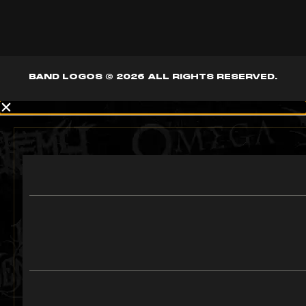
BAND LOGOS © 2026 ALL RIGHTS RESERVED.