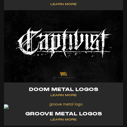
LEARN MORE
DOOM METAL LOGOS
LEARN MORE
GROOVE METAL LOGOS
LEARN MORE