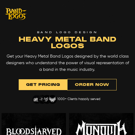
BAND LOGO DESIGN
HEAVY METAL BAND
LOGOS
Get your Heavy Metal Band Logos designed by the world class
designers who understand the power of visual representation of
a band in the music industry.
GET PRICING
ORDER NOW
1000+ Clients happily served