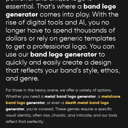
essential. That’s where a
band logo
generator
comes into play. With the
rise of digital tools and AI, you no
longer have to spend thousands of
dollars or rely on generic templates
to get a professional logo. You can
use our
band logo generator
to
quickly and easily create a design
that reflects your band’s style, ethos,
and genre.
For those in the heavy scene, we offer a variety of options.
Whether you need a
metal band logo generator
, a
metalcore
band logo
generator
, or even a
death metal band logo
generator
, you’re covered. These genres require a specific
visual identity, often raw, chaotic, and intricate, and our tools
reflect that perfectly.