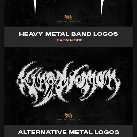
HEAVY METAL BAND LOGOS
LEARN MORE
ALTERNATIVE METAL LOGOS