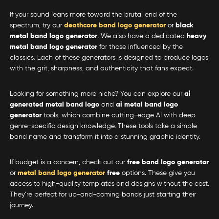
If your sound leans more toward the brutal end of the
spectrum, try our
deathcore band logo generator
or
black
metal band logo generator
. We also have a dedicated
heavy
metal band logo generator
for those influenced by the
classics. Each of these generators is designed to produce logos
with the grit, sharpness, and authenticity that fans expect.
Looking for something more niche? You can explore our
ai
generated metal band logo
and
ai metal band logo
generator
tools, which combine cutting-edge AI with deep
genre-specific design knowledge. These tools take a simple
band name and transform it into a stunning graphic identity.
If budget is a concern, check out our
free band logo generator
or
metal band logo generator
free
options. These give you
access to high-quality templates and designs without the cost.
They’re perfect for up-and-coming bands just starting their
journey.