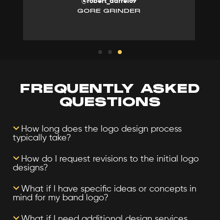
@robert_darrel69
GORE GRINDER
FREQUENTLY ASKED
QUESTIONS
How long does the logo design process
typically take?
How do I request revisions to the initial logo
designs?
What if I have specific ideas or concepts in
mind for my band logo?
What if I need additional design services