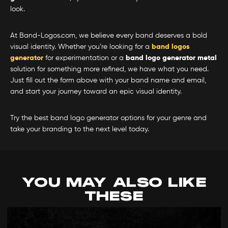
look.
At Band-Logos.com, we believe every band deserves a bold
visual identity. Whether you’re looking for a
band logos
generator
for experimentation or a
band logo generator metal
solution for something more refined, we have what you need.
Just fill out the form above with your band name and email,
and start your journey toward an epic visual identity.
Try the best band logo generator options for your genre and
take your branding to the next level today.
YOU MAY ALSO LIKE
THESE