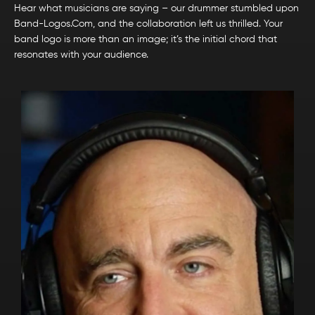
Hear what musicians are saying – our drummer stumbled upon
Band-Logos.Com, and the collaboration left us thrilled. Your
band logo is more than an image; it’s the initial chord that
resonates with your audience.