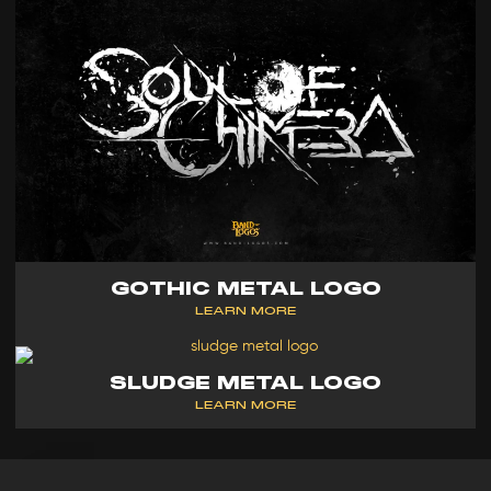
GOTHIC METAL LOGO
LEARN MORE
SLUDGE METAL LOGO
LEARN MORE