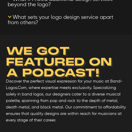
beyond the logo?
What sets your logo design service apart
from others?
WE GOT
FEATURED ON
A PODCAST!
Discover the perfect visual expression for your music at Band-
Logos.Com, where expertise meets exclusivity. Specializing
solely in band logos, our designers cater to a diverse musical
palette, spanning from pop and rock to the depth of metal,
death metal, and black metal. Our commitment to affordability
ensures that quality designs are within reach for musicians at
every stage of their career.