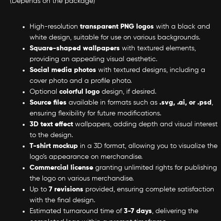
(Depends on the package)
High-resolution
transparent PNG logos
with a black and
white design, suitable for use on various backgrounds.
Square-shaped wallpapers
with textured elements,
providing an appealing visual aesthetic.
Social media photos
with textured designs, including a
cover photo and a profile photo.
Optional
colorful logo
design, if desired.
Source files
available in formats such as
.svg, .ai, or .psd
,
ensuring flexibility for future modifications.
3D text effect
wallpapers, adding depth and visual interest
to the design.
T-shirt mockup
in a 3D format, allowing you to visualize the
logo’s appearance on merchandise.
Commercial license
granting unlimited rights for publishing
the logo on various merchandise.
Up to
7 revisions
provided, ensuring complete satisfaction
with the final design.
Estimated turnaround time of
3-7 days
, delivering the