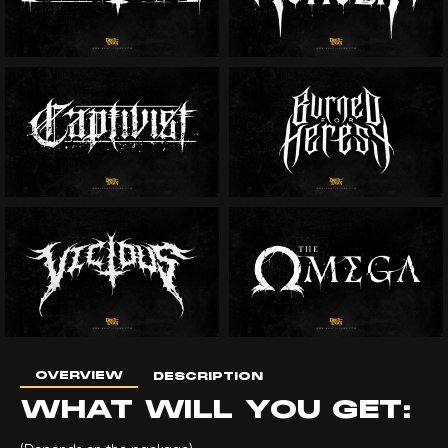
OVERVIEW
DESCRIPTION
WHAT WILL YOU GET: