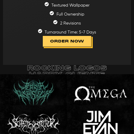
Textured Wallpaper
Full Ownership
2 Revisions
Turnaround Time: 5-7 Days
ORDER NOW
ROCKING LOGOS
HAPPY CLIENTS