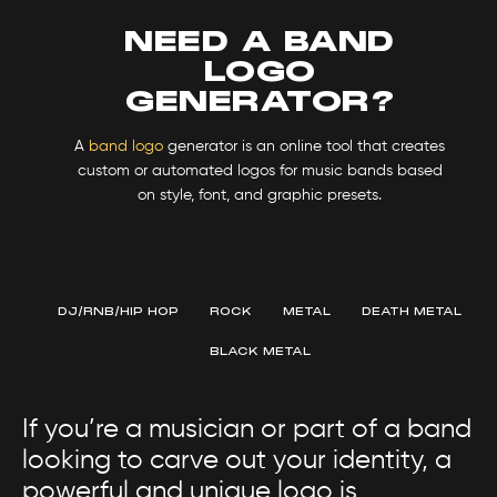
NEED A BAND
LOGO
GENERATOR?
A
band logo
generator is an online tool that creates
custom or automated logos for music bands based
on style, font, and graphic presets.
DJ/RNB/HIP HOP
ROCK
METAL
DEATH METAL
BLACK METAL
If you’re a musician or part of a band
looking to carve out your identity, a
powerful and unique logo is